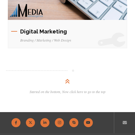
Digital Marketing
Branding / Marketing / Web Design
Started on the bottom, Now click here to go to the top