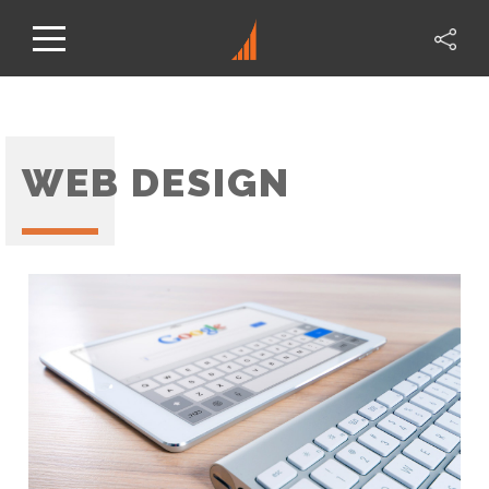
WEB DESIGN